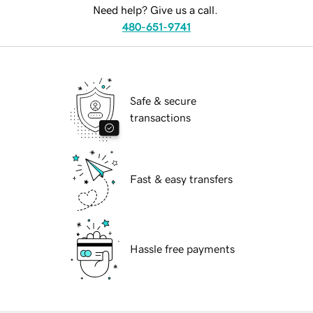
Need help? Give us a call.
480-651-9741
Safe & secure
transactions
Fast & easy transfers
Hassle free payments