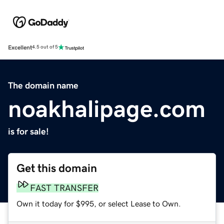
Excellent
4.5 out of 5
The domain name
noakhalipage.com
is for sale!
Get this domain
FAST TRANSFER
Own it today for $995, or select Lease to Own.