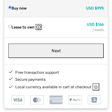
Buy now
USD
$995
USD
$166
Lease to own
/ month
Next
Free transaction support
Secure payments
Local currency available in cart at checkout