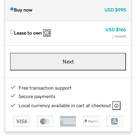
Buy now
USD
$995
USD
$166
Lease to own
/ month
Next
Free transaction support
Secure payments
Local currency available in cart at checkout