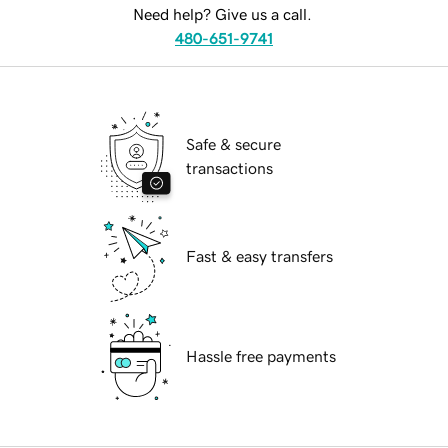
Need help? Give us a call.
480-651-9741
Safe & secure
transactions
Fast & easy transfers
Hassle free payments