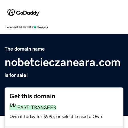
Excellent
4.5 out of 5
The domain name
nobetcieczaneara.com
is for sale!
Get this domain
FAST TRANSFER
Own it today for $995, or select Lease to Own.