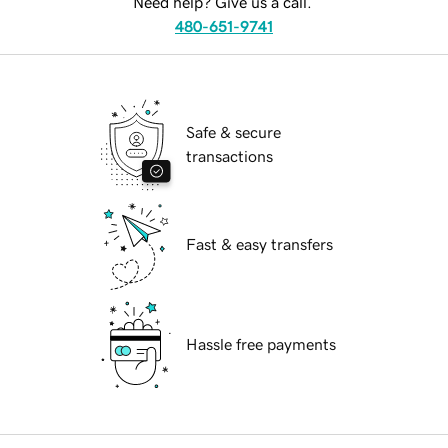
Need help? Give us a call.
480-651-9741
Safe & secure
transactions
Fast & easy transfers
Hassle free payments