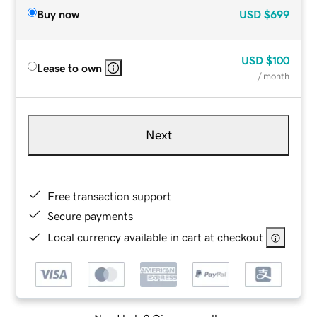
Buy now
USD
$699
USD
$100
Lease to own
/ month
Next
Free transaction support
Secure payments
Local currency available in cart at checkout