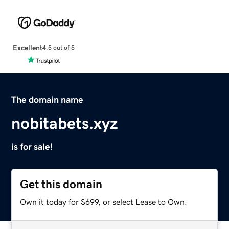
Excellent
4.5 out of 5
The domain name
nobitabets.xyz
is for sale!
Get this domain
Own it today for $699, or select Lease to Own.