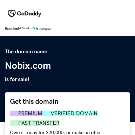
Excellent
4.5 out of 5
The domain name
Nobix.com
is for sale!
Get this domain
PREMIUM
VERIFIED DOMAIN
FAST TRANSFER
Own it today for $20,000, or make an offer.