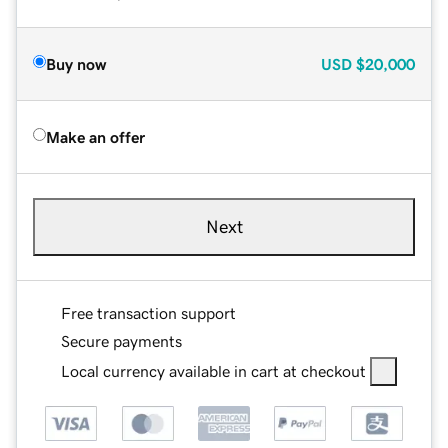
Buy now
USD
$20,000
Make an offer
Next
Free transaction support
Secure payments
Local currency available in cart at checkout