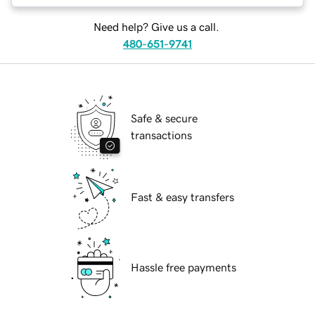
Need help? Give us a call.
480-651-9741
Safe & secure
transactions
Fast & easy transfers
Hassle free payments