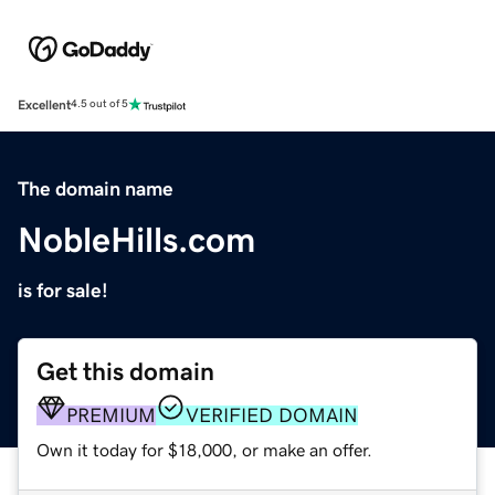
Excellent
4.5 out of 5
The domain name
NobleHills.com
is for sale!
Get this domain
PREMIUM
VERIFIED DOMAIN
Own it today for $18,000, or make an offer.