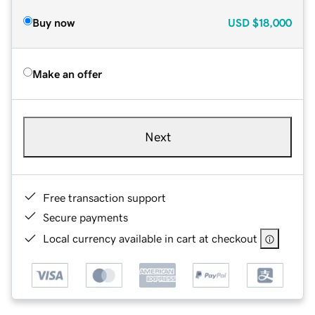
Buy now
USD
$18,000
Make an offer
Next
Free transaction support
Secure payments
Local currency available in cart at checkout