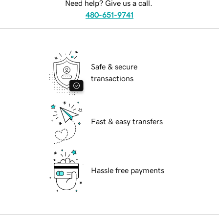
Need help? Give us a call.
480-651-9741
Safe & secure
transactions
Fast & easy transfers
Hassle free payments