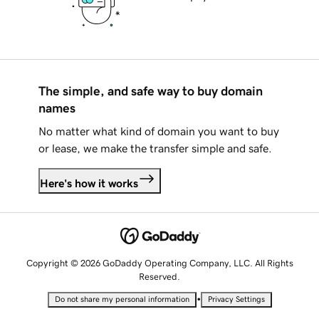
The simple, and safe way to buy domain
names
No matter what kind of domain you want to buy
or lease, we make the transfer simple and safe.
Here's how it works
Copyright © 2026 GoDaddy Operating Company, LLC. All Rights
Reserved.
•
Do not share my personal information
Privacy Settings