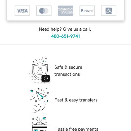
Need help? Give us a call.
480-651-9741
Safe & secure
transactions
Fast & easy transfers
Hassle free payments