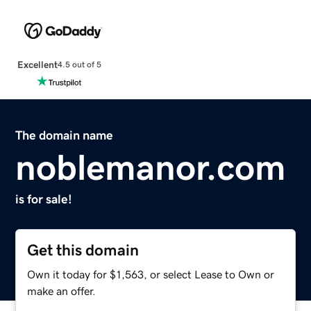
Excellent
4.5 out of 5
The domain name
noblemanor.com
is for sale!
Get this domain
Own it today for $1,563, or select Lease to Own or
make an offer.