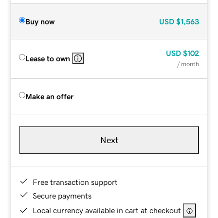
Buy now
USD
$1,563
USD
$102
Lease to own
/ month
Make an offer
Next
Free transaction support
Secure payments
Local currency available in cart at checkout