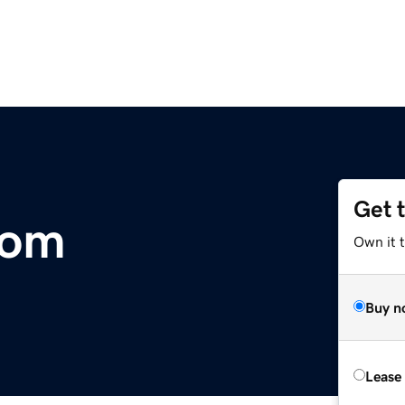
Get 
com
Own it 
Buy n
Lease