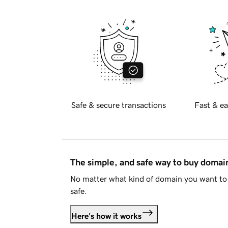
Safe & secure transactions
Fast & ea
The simple, and safe way to buy doma
No matter what kind of domain you want to 
safe.
Here's how it works