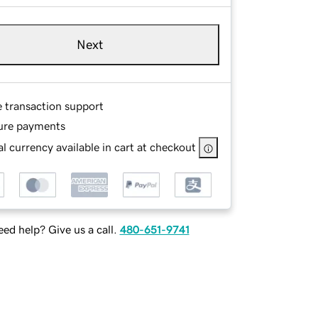
Next
e transaction support
ure payments
l currency available in cart at checkout
ed help? Give us a call.
480-651-9741