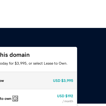
this domain
today for $3,995, or select Lease to Own.
ow
USD
$3,995
USD
$192
 to own
/ month