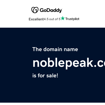
Excellent
4.5 out of 5
The domain name
noblepeak.
is for sale!