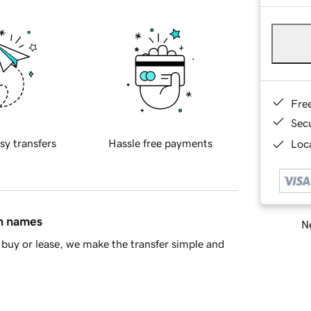
Fre
Sec
sy transfers
Hassle free payments
Loca
in names
Ne
buy or lease, we make the transfer simple and