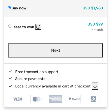
Buy now
USD
$1,980
USD
$99
Lease to own
/ month
Next
Free transaction support
Secure payments
Local currency available in cart at checkout