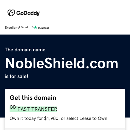
Excellent
4.5 out of 5
The domain name
NobleShield.com
is for sale!
Get this domain
FAST TRANSFER
Own it today for $1,980, or select Lease to Own.