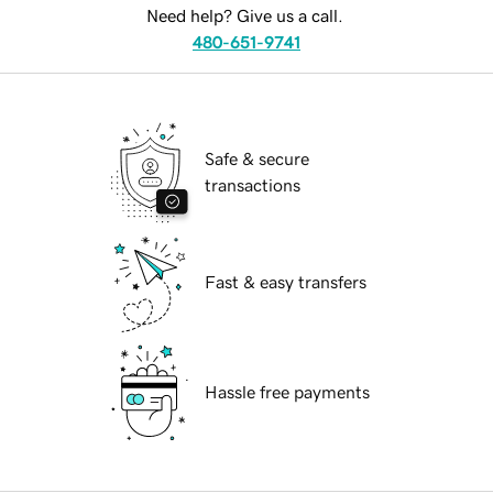
Need help? Give us a call.
480-651-9741
Safe & secure
transactions
Fast & easy transfers
Hassle free payments