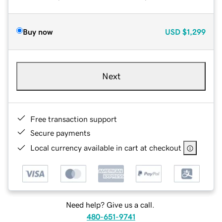
Buy now
USD
$1,299
Next
Free transaction support
Secure payments
Local currency available in cart at checkout
Need help? Give us a call.
480-651-9741