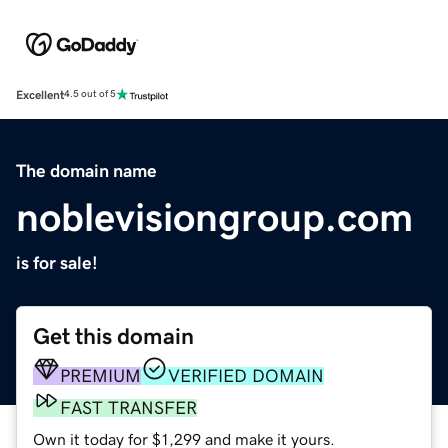
Excellent
4.5 out of 5
The domain name
noblevisiongroup.com
is for sale!
Get this domain
PREMIUM
VERIFIED DOMAIN
FAST TRANSFER
Own it today for $1,299 and make it yours.