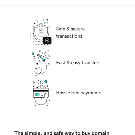
Safe & secure
transactions
Fast & easy transfers
Hassle free payments
The simple, and safe way to buy domain