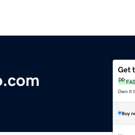
Get 
o.com
FA
Own it 
Buy n