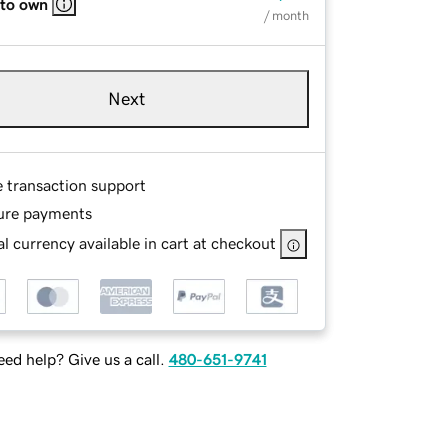
 to own
/ month
Next
e transaction support
ure payments
l currency available in cart at checkout
ed help? Give us a call.
480-651-9741