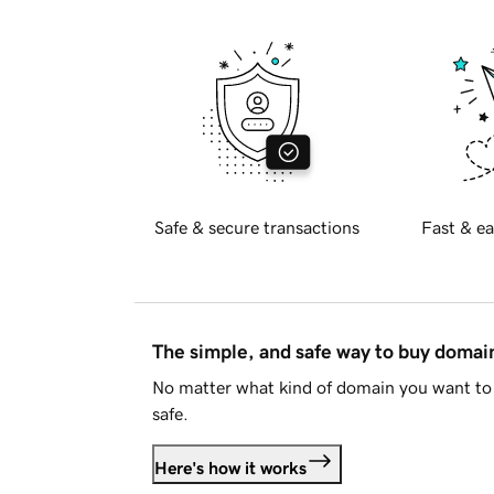
Safe & secure transactions
Fast & ea
The simple, and safe way to buy doma
No matter what kind of domain you want to 
safe.
Here's how it works