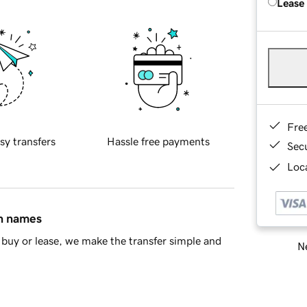
Lease
Fre
sy transfers
Hassle free payments
Sec
Loca
in names
buy or lease, we make the transfer simple and
Ne