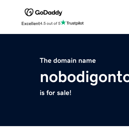
Excellent
4.5 out of 5
The domain name
nobodigont
is for sale!