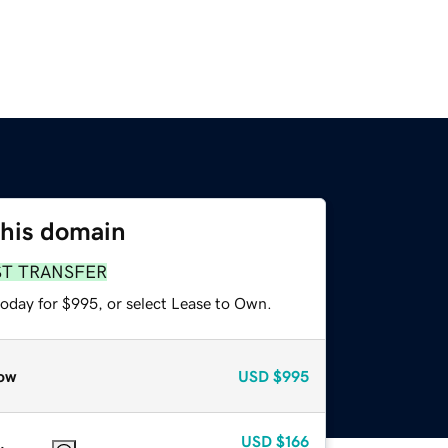
this domain
ST TRANSFER
today for $995, or select Lease to Own.
ow
USD
$995
USD
$166