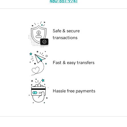
480-651-9741
Safe & secure
transactions
Fast & easy transfers
Hassle free payments