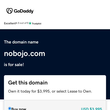
Excellent
4.5 out of 5
The domain name
nobojo.com
is for sale!
Get this domain
Own it today for $3,995, or select Lease to Own.
Buy now
USD
$3,995