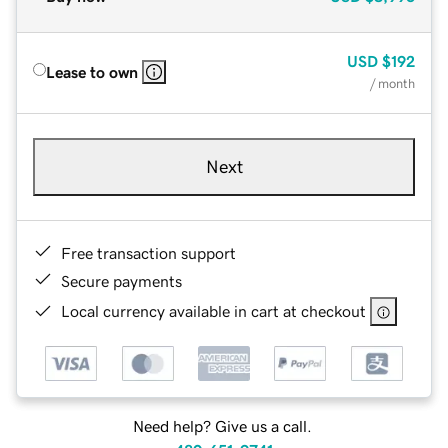
USD
$192
Lease to own
/ month
Next
Free transaction support
Secure payments
Local currency available in cart at checkout
Need help? Give us a call.