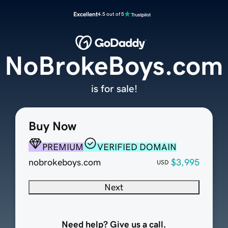
Excellent
4.5 out of 5
NoBrokeBoys.com
is for sale!
Buy Now
PREMIUM
VERIFIED DOMAIN
nobrokeboys.com
$3,995
USD
Next
Need help? Give us a call.