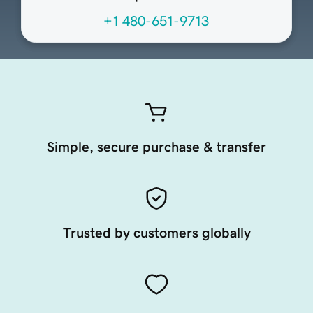
+1 480-651-9713
Simple, secure purchase & transfer
Trusted by customers globally