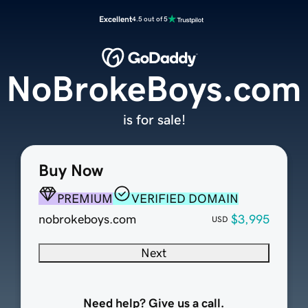
Excellent
4.5 out of 5
NoBrokeBoys.com
is for sale!
Buy Now
PREMIUM
VERIFIED DOMAIN
nobrokeboys.com
$3,995
USD
Next
Need help? Give us a call.