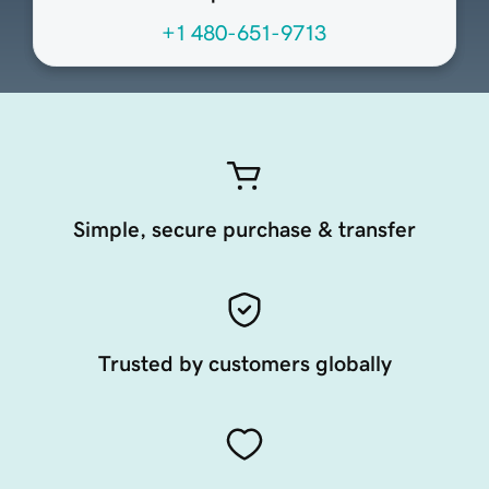
+1 480-651-9713
Simple, secure purchase & transfer
Trusted by customers globally