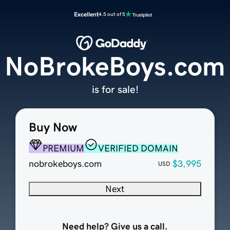
Excellent
4.5 out of 5
NoBrokeBoys.com
is for sale!
Buy Now
PREMIUM
VERIFIED DOMAIN
nobrokeboys.com
$3,995
USD
Next
Need help? Give us a call.