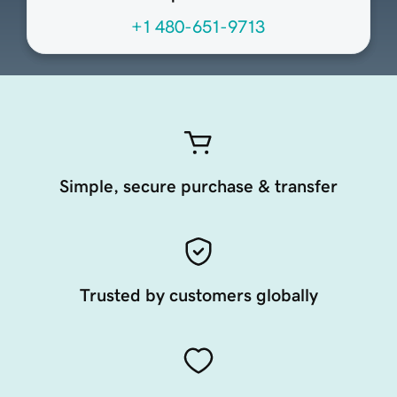
+1 480-651-9713
Simple, secure purchase & transfer
Trusted by customers globally