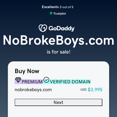
Excellent
4.5 out of 5
NoBrokeBoys.com
is for sale!
Buy Now
PREMIUM
VERIFIED DOMAIN
nobrokeboys.com
$3,995
USD
Next