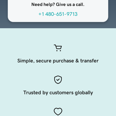
Need help? Give us a call.
+1 480-651-9713
Simple, secure purchase & transfer
Trusted by customers globally