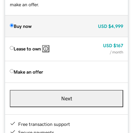
make an offer.
Buy now
USD
$4,999
USD
$167
Lease to own
/ month
Make an offer
Next
Free transaction support
Secure payments