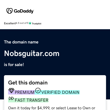
Excellent
4.5 out of 5
The domain name
Nobsguitar.com
is for sale!
Get this domain
PREMIUM
VERIFIED DOMAIN
FAST TRANSFER
Own it today for $4,999, or select Lease to Own or