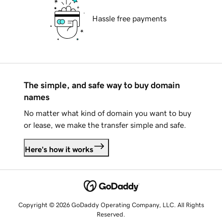
Hassle free payments
The simple, and safe way to buy domain
names
No matter what kind of domain you want to buy
or lease, we make the transfer simple and safe.
Here's how it works
Copyright © 2026 GoDaddy Operating Company, LLC. All Rights
Reserved.