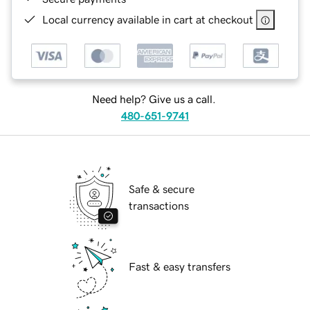
Local currency available in cart at checkout
Need help? Give us a call.
480-651-9741
Safe & secure
transactions
Fast & easy transfers