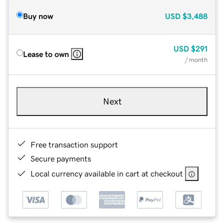
Buy now
USD
$3,488
USD
$291
Lease to own
/ month
Next
Free transaction support
Secure payments
Local currency available in cart at checkout