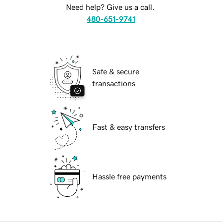
Need help? Give us a call.
480-651-9741
Safe & secure
transactions
Fast & easy transfers
Hassle free payments