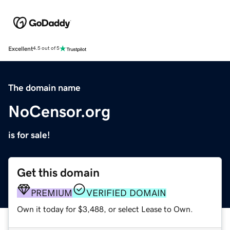
Excellent
4.5 out of 5
The domain name
NoCensor.org
is for sale!
Get this domain
PREMIUM
VERIFIED DOMAIN
Own it today for $3,488, or select Lease to Own.