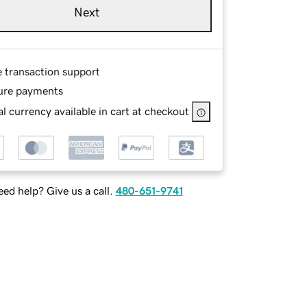
Next
e transaction support
ure payments
l currency available in cart at checkout
ed help? Give us a call.
480-651-9741