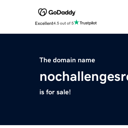
Excellent
4.5 out of 5
The domain name
nochallenges
is for sale!