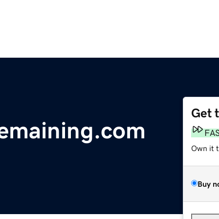
Get 
remaining.com
FA
Own it 
Buy n