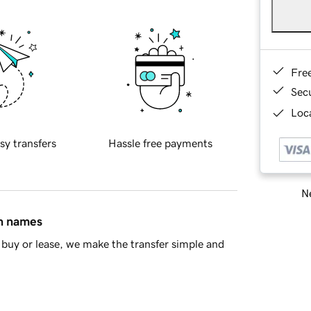
Fre
Sec
Loca
sy transfers
Hassle free payments
Ne
in names
buy or lease, we make the transfer simple and