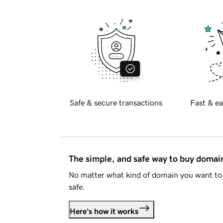
Safe & secure transactions
Fast & ea
The simple, and safe way to buy doma
No matter what kind of domain you want to 
safe.
Here's how it works