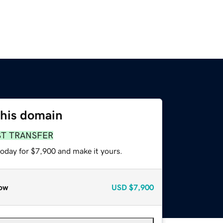
this domain
ST TRANSFER
today for $7,900 and make it yours.
ow
USD
$7,900