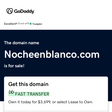
Excellent
4.5 out of 5
The domain name
Nocheenblanco.com
is for sale!
Get this domain
FAST TRANSFER
Own it today for $3,699, or select Lease to Own.