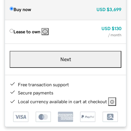
Buy now
USD
$3,699
USD
$130
Lease to own
/ month
Next
Free transaction support
Secure payments
Local currency available in cart at checkout