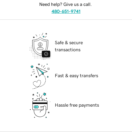
Need help? Give us a call.
480-651-9741
Safe & secure
transactions
Fast & easy transfers
Hassle free payments