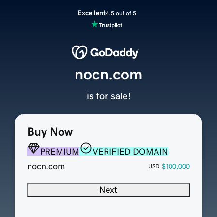
Excellent
4.5 out of 5
nocn.com
is for sale!
Buy Now
PREMIUM
VERIFIED DOMAIN
nocn.com
$100,000
USD
Next