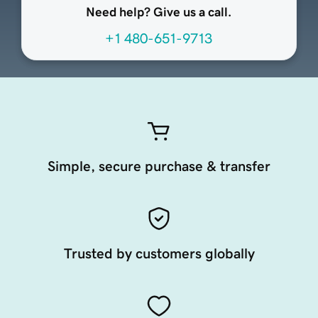
Need help? Give us a call.
+1 480-651-9713
Simple, secure purchase & transfer
Trusted by customers globally