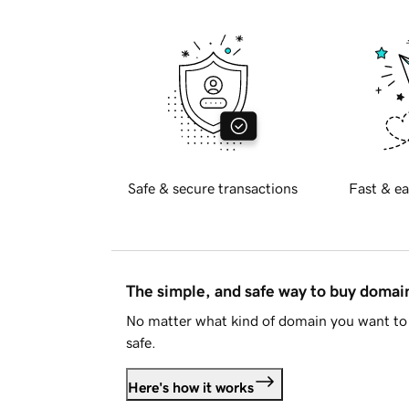
Safe & secure transactions
Fast & ea
The simple, and safe way to buy doma
No matter what kind of domain you want to 
safe.
Here's how it works