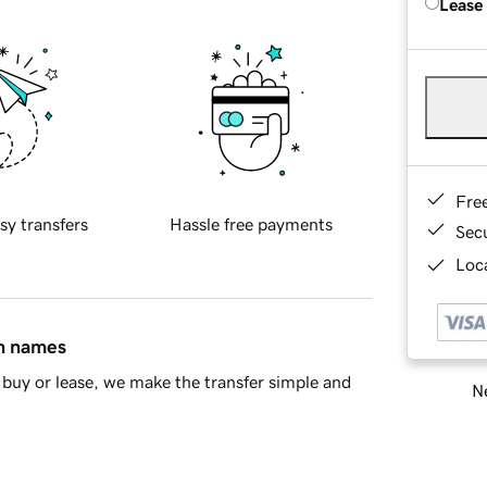
Lease
Fre
sy transfers
Hassle free payments
Sec
Loca
in names
buy or lease, we make the transfer simple and
Ne