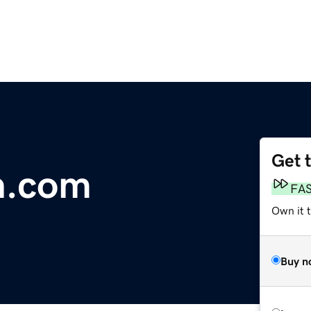
Get 
n.com
FA
Own it 
Buy n