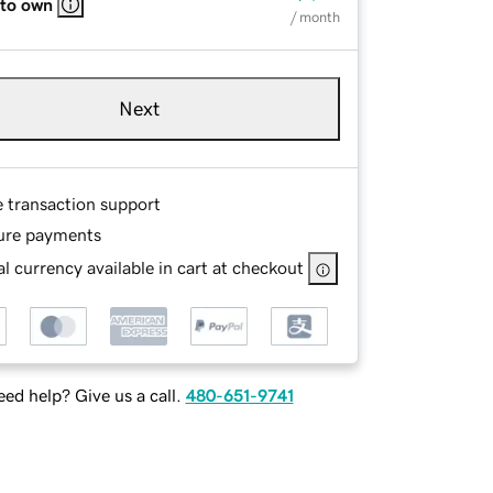
 to own
/ month
Next
e transaction support
ure payments
l currency available in cart at checkout
ed help? Give us a call.
480-651-9741