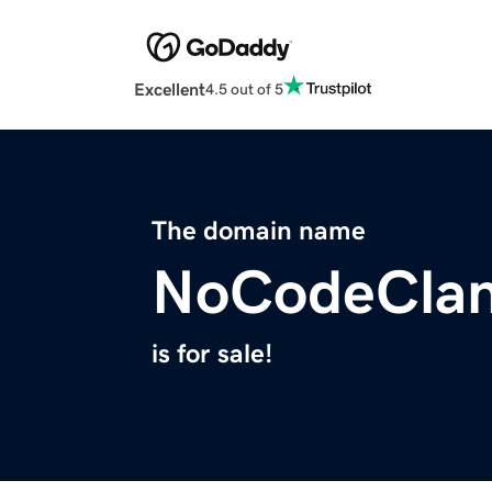
Excellent
4.5 out of 5
The domain name
NoCodeCla
is for sale!