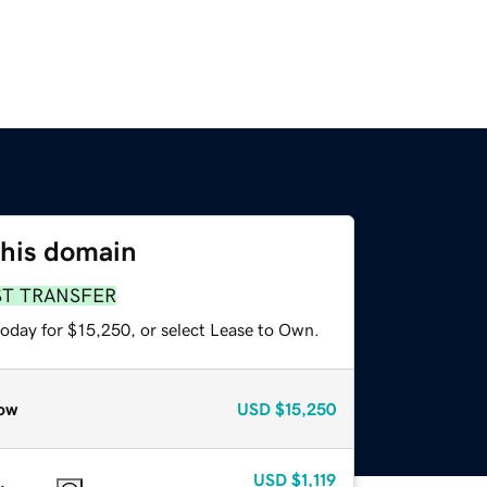
this domain
ST TRANSFER
today for $15,250, or select Lease to Own.
ow
USD
$15,250
USD
$1,119