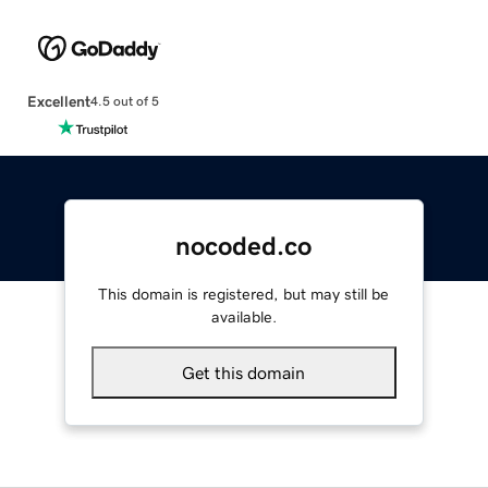
Excellent
4.5 out of 5
nocoded.co
This domain is registered, but may still be
available.
Get this domain