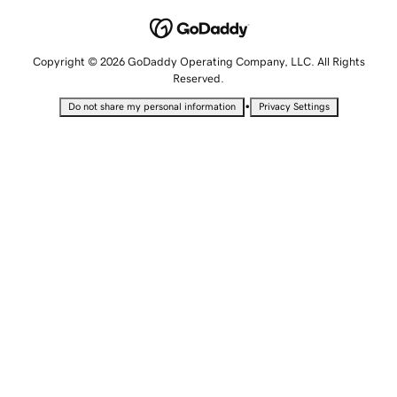
Copyright © 2026 GoDaddy Operating Company, LLC. All Rights
Reserved.
•
Do not share my personal information
Privacy Settings