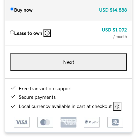
Buy now
USD
$14,888
USD
$1,092
Lease to own
/ month
Next
Free transaction support
Secure payments
Local currency available in cart at checkout