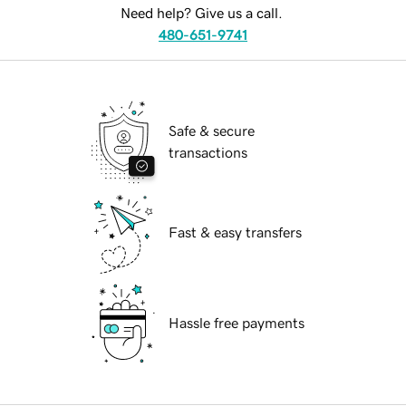
Need help? Give us a call.
480-651-9741
Safe & secure
transactions
Fast & easy transfers
Hassle free payments