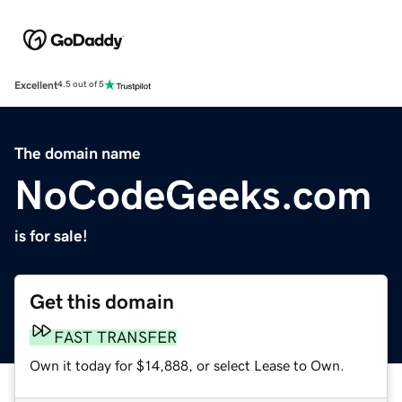
Excellent
4.5 out of 5
The domain name
NoCodeGeeks.com
is for sale!
Get this domain
FAST TRANSFER
Own it today for $14,888, or select Lease to Own.