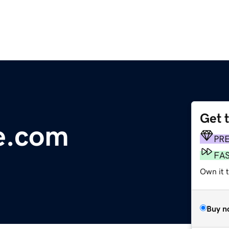
Get 
e.com
PR
FA
Own it t
Buy n