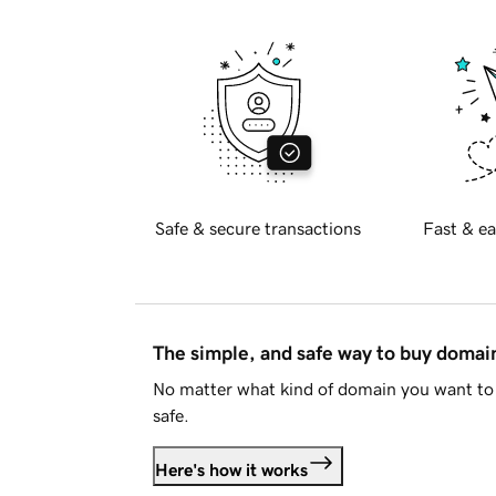
Safe & secure transactions
Fast & ea
The simple, and safe way to buy doma
No matter what kind of domain you want to 
safe.
Here's how it works