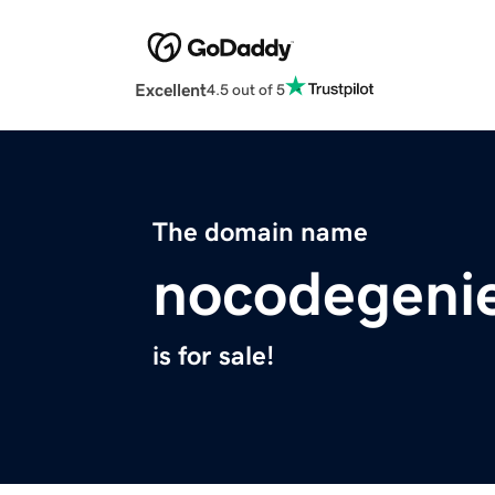
Excellent
4.5 out of 5
The domain name
nocodegeni
is for sale!