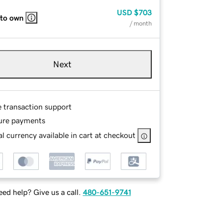
USD
$703
 to own
/ month
Next
e transaction support
ure payments
l currency available in cart at checkout
ed help? Give us a call.
480-651-9741