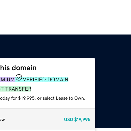
this domain
EMIUM
VERIFIED DOMAIN
ST TRANSFER
oday for $19,995, or select Lease to Own.
ow
USD
$19,995