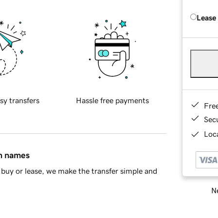
Lease
sy transfers
Hassle free payments
Fre
Sec
Loca
in names
buy or lease, we make the transfer simple and
Ne