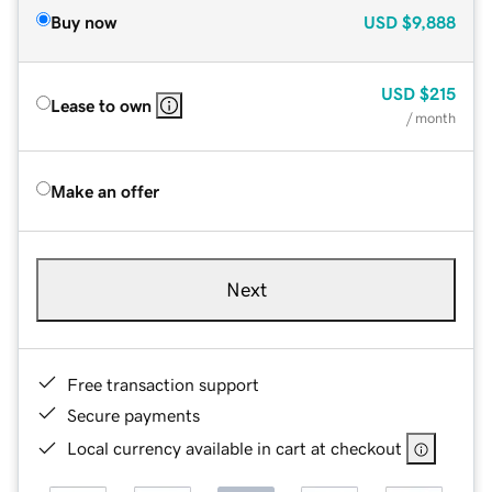
Buy now
USD
$9,888
USD
$215
Lease to own
/ month
Make an offer
Next
Free transaction support
Secure payments
Local currency available in cart at checkout