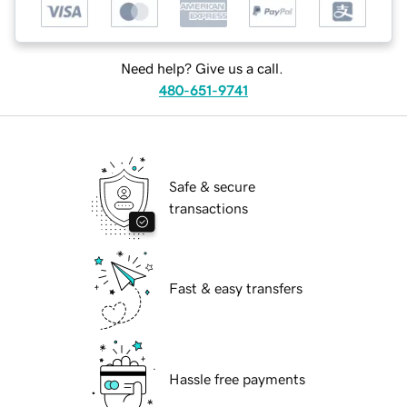
Need help? Give us a call.
480-651-9741
Safe & secure
transactions
Fast & easy transfers
Hassle free payments