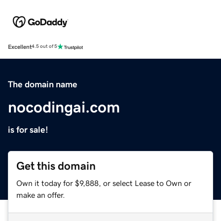
Excellent
4.5 out of 5
The domain name
nocodingai.com
is for sale!
Get this domain
Own it today for $9,888, or select Lease to Own or
make an offer.