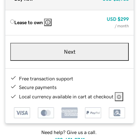
USD
$299
Lease to own
/ month
Next
Free transaction support
Secure payments
Local currency available in cart at checkout
Need help? Give us a call.