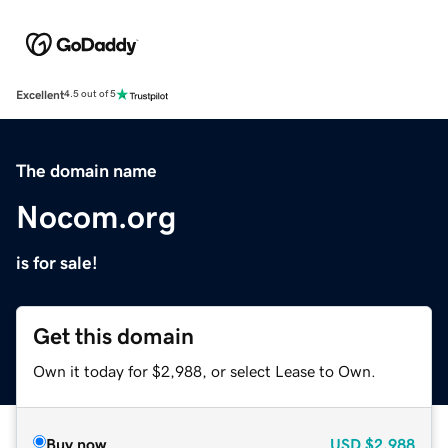
Excellent
4.5 out of 5
The domain name
Nocom.org
is for sale!
Get this domain
Own it today for $2,988, or select Lease to Own.
Buy now
USD
$2,988