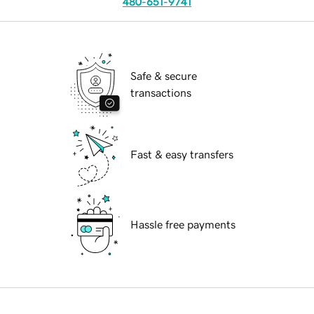
480-651-9741
Safe & secure
transactions
Fast & easy transfers
Hassle free payments