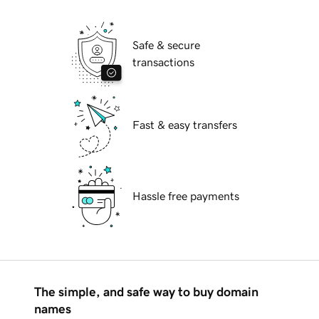
Safe & secure
transactions
Fast & easy transfers
Hassle free payments
The simple, and safe way to buy domain
names