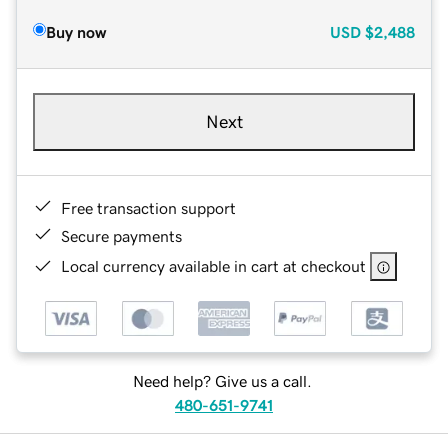
Buy now
USD
$2,488
Next
Free transaction support
Secure payments
Local currency available in cart at checkout
Need help? Give us a call.
480-651-9741