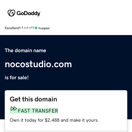
Excellent
4.5 out of 5
The domain name
nocostudio.com
is for sale!
Get this domain
FAST TRANSFER
Own it today for $2,488 and make it yours.