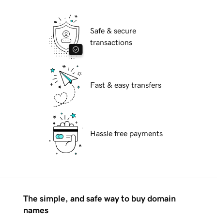
Safe & secure
transactions
Fast & easy transfers
Hassle free payments
The simple, and safe way to buy domain
names