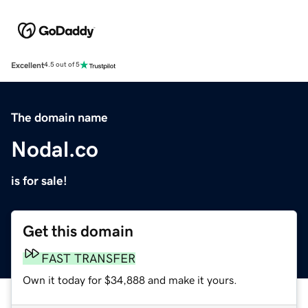
Excellent
4.5 out of 5
The domain name
Nodal.co
is for sale!
Get this domain
FAST TRANSFER
Own it today for $34,888 and make it yours.