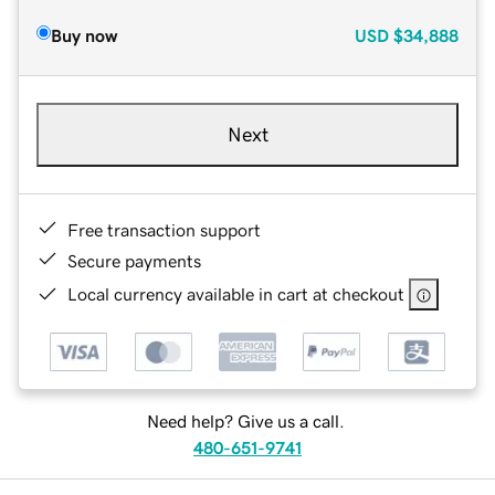
Buy now
USD
$34,888
Next
Free transaction support
Secure payments
Local currency available in cart at checkout
Need help? Give us a call.
480-651-9741