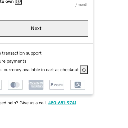
 to own
/ month
Next
e transaction support
ure payments
l currency available in cart at checkout
ed help? Give us a call.
480-651-9741