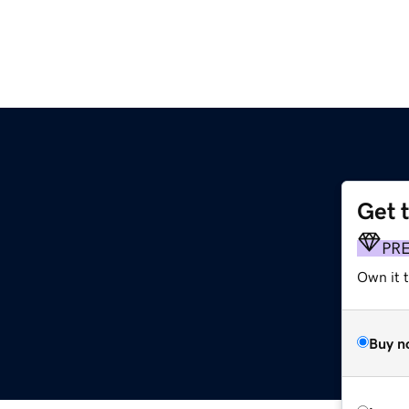
Get 
PR
Own it t
Buy n