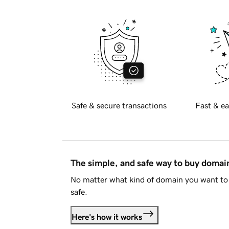
Safe & secure transactions
Fast & ea
The simple, and safe way to buy doma
No matter what kind of domain you want to 
safe.
Here's how it works