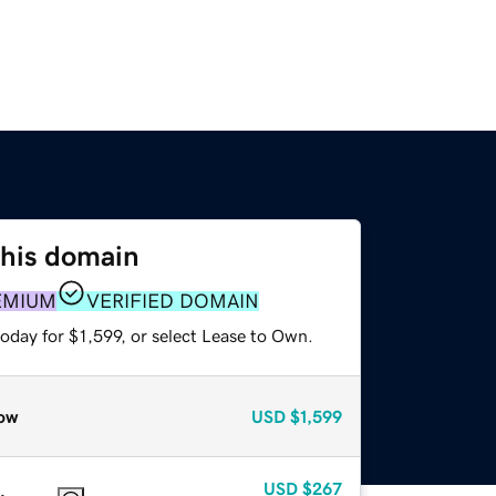
this domain
EMIUM
VERIFIED DOMAIN
oday for $1,599, or select Lease to Own.
ow
USD
$1,599
USD
$267