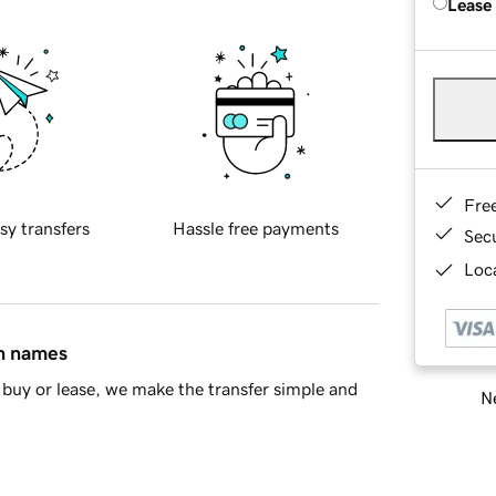
Lease
Fre
sy transfers
Hassle free payments
Sec
Loca
in names
buy or lease, we make the transfer simple and
Ne