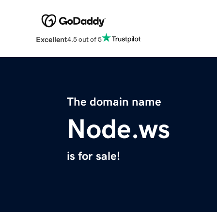
Excellent
4.5 out of 5
The domain name
Node.ws
is for sale!