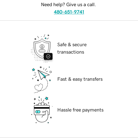
Need help? Give us a call.
480-651-9741
Safe & secure
transactions
Fast & easy transfers
Hassle free payments