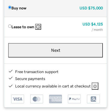
Buy now
USD
$75,000
USD
$4,125
Lease to own
/ month
Next
Free transaction support
Secure payments
Local currency available in cart at checkout