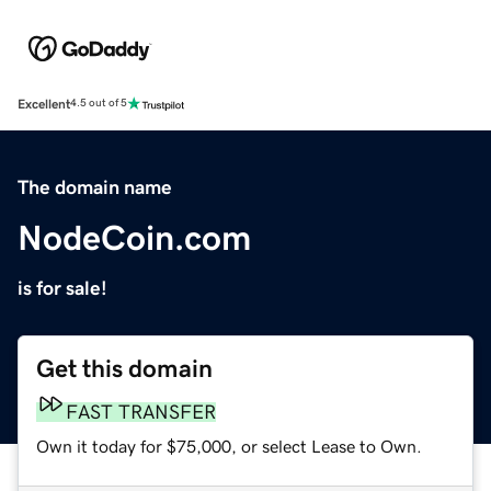
Excellent
4.5 out of 5
The domain name
NodeCoin.com
is for sale!
Get this domain
FAST TRANSFER
Own it today for $75,000, or select Lease to Own.