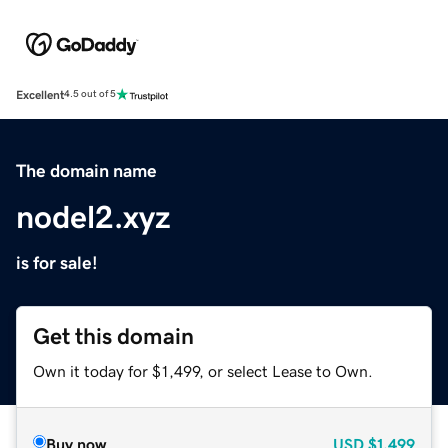
Excellent
4.5 out of 5
The domain name
nodel2.xyz
is for sale!
Get this domain
Own it today for $1,499, or select Lease to Own.
Buy now
USD
$1,499