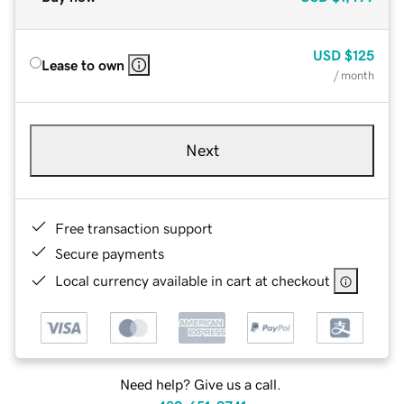
USD
$125
Lease to own
/ month
Next
Free transaction support
Secure payments
Local currency available in cart at checkout
Need help? Give us a call.