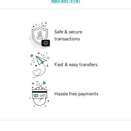
480-651-9741
Safe & secure
transactions
Fast & easy transfers
Hassle free payments