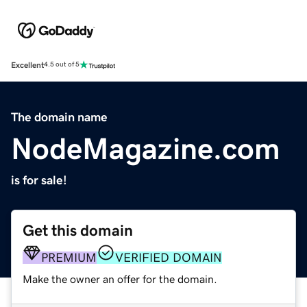
Excellent
4.5 out of 5
The domain name
NodeMagazine.com
is for sale!
Get this domain
PREMIUM
VERIFIED DOMAIN
Make the owner an offer for the domain.