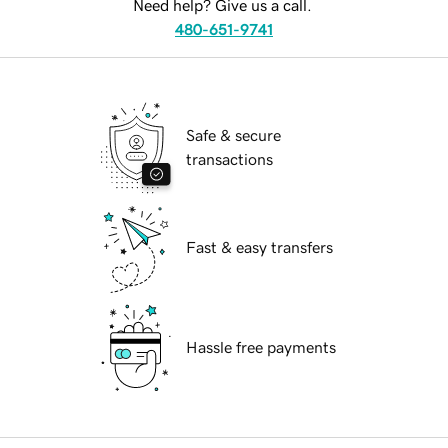
Need help? Give us a call.
480-651-9741
Safe & secure
transactions
Fast & easy transfers
Hassle free payments