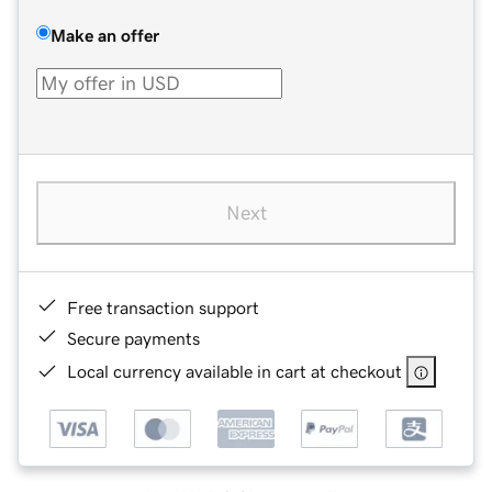
Make an offer
Next
Free transaction support
Secure payments
Local currency available in cart at checkout