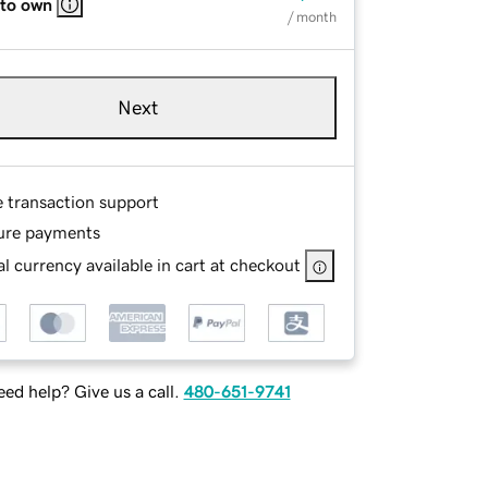
 to own
/ month
Next
e transaction support
ure payments
l currency available in cart at checkout
ed help? Give us a call.
480-651-9741