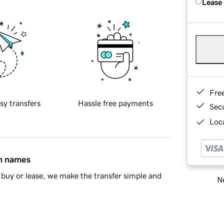
Lease
Fre
sy transfers
Hassle free payments
Sec
Loca
in names
buy or lease, we make the transfer simple and
Ne