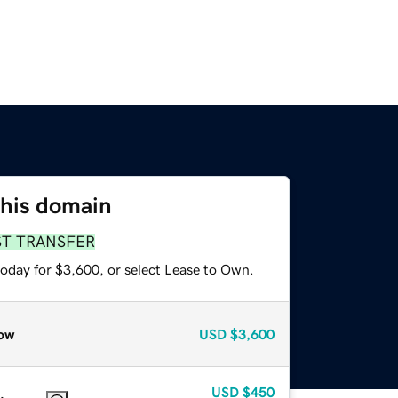
this domain
ST TRANSFER
today for $3,600, or select Lease to Own.
ow
USD
$3,600
USD
$450