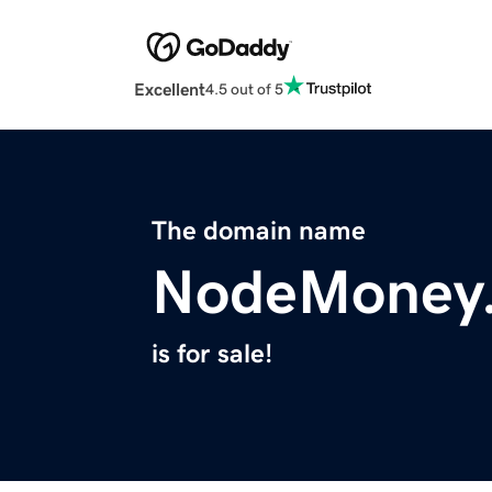
Excellent
4.5 out of 5
The domain name
NodeMoney
is for sale!