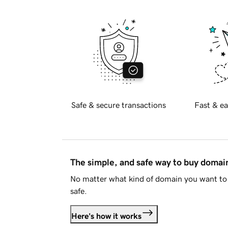
Safe & secure transactions
Fast & ea
The simple, and safe way to buy doma
No matter what kind of domain you want to 
safe.
Here's how it works