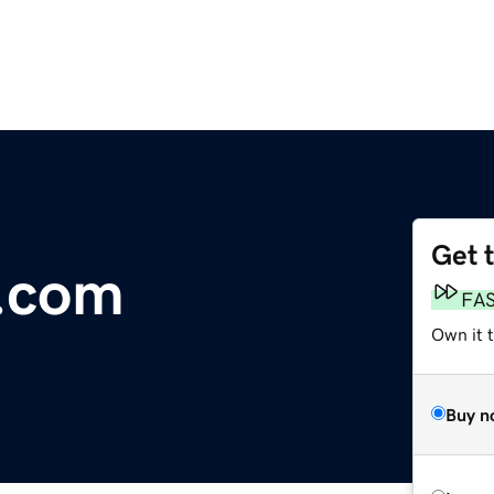
Get 
.com
FA
Own it 
Buy n