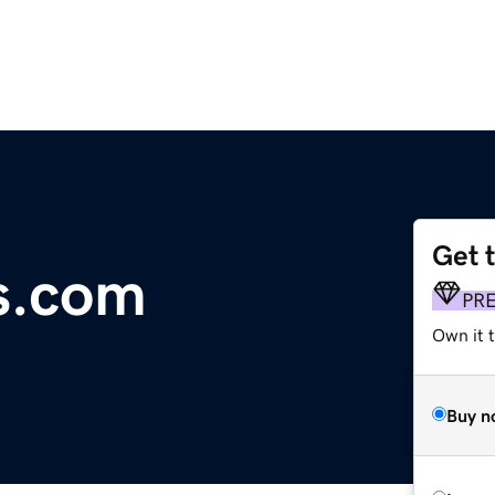
Get 
s.com
PR
Own it t
Buy n