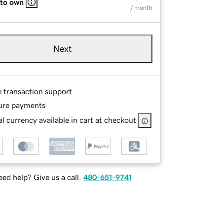
 to own
/ month
Next
e transaction support
ure payments
l currency available in cart at checkout
ed help? Give us a call.
480-651-9741