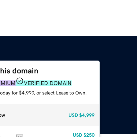
this domain
EMIUM
VERIFIED DOMAIN
oday for $4,999, or select Lease to Own.
ow
USD
$4,999
USD
$250