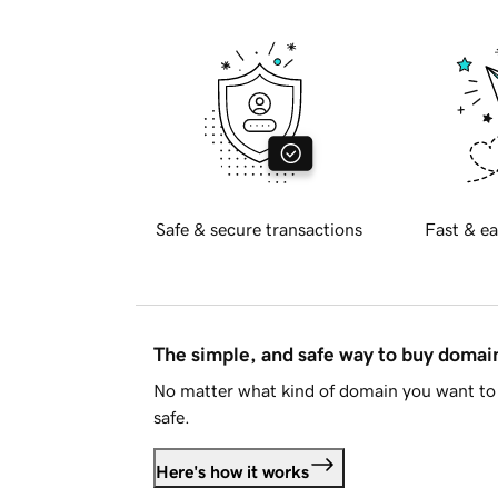
Safe & secure transactions
Fast & ea
The simple, and safe way to buy doma
No matter what kind of domain you want to 
safe.
Here's how it works