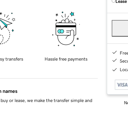
Lease
Fre
sy transfers
Hassle free payments
Sec
Loca
in names
buy or lease, we make the transfer simple and
Ne