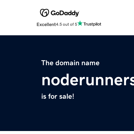
Excellent
4.5 out of 5
The domain name
noderunner
is for sale!