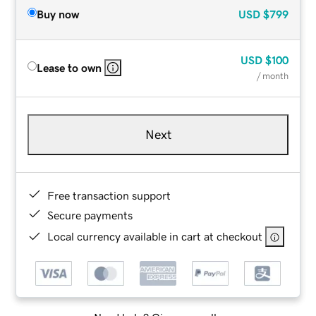
Buy now
USD
$799
USD
$100
Lease to own
/ month
Next
Free transaction support
Secure payments
Local currency available in cart at checkout