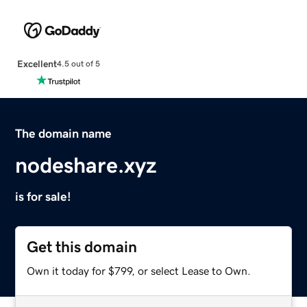
Excellent
4.5 out of 5
The domain name
nodeshare.xyz
is for sale!
Get this domain
Own it today for $799, or select Lease to Own.