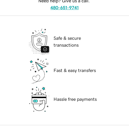
Need help? Give us a call.
480-651-9741
Safe & secure
transactions
Fast & easy transfers
Hassle free payments