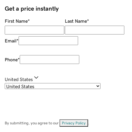
Get a price instantly
First Name
*
Last Name
*
Email
*
Phone
*
United States
By submitting, you agree to our
Privacy Policy
.