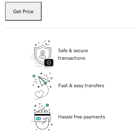
Get Price
Safe & secure
transactions
Fast & easy transfers
Hassle free payments