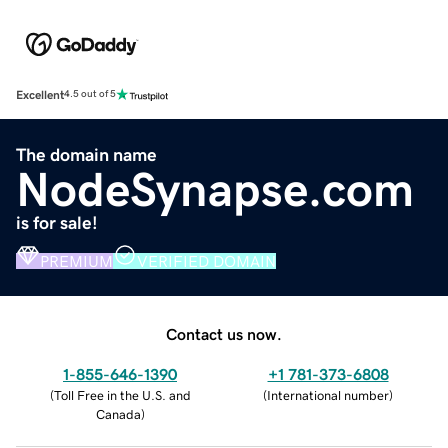
Excellent
4.5 out of 5
The domain name
NodeSynapse.com
is for sale!
PREMIUM
VERIFIED DOMAIN
Contact us now.
1-855-646-1390
+1 781-373-6808
(
Toll Free in the U.S. and
(
International number
)
Canada
)