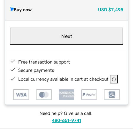
Buy now
USD
$7,495
Next
Free transaction support
Secure payments
Local currency available in cart at checkout
Need help? Give us a call.
480-651-9741