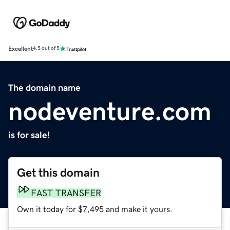
Excellent
4.5 out of 5
The domain name
nodeventure.com
is for sale!
Get this domain
FAST TRANSFER
Own it today for $7,495 and make it yours.