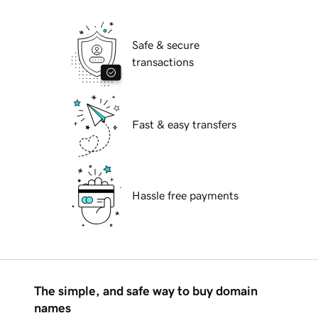
Safe & secure
transactions
Fast & easy transfers
Hassle free payments
The simple, and safe way to buy domain
names