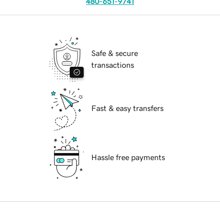
480-651-9741
Safe & secure
transactions
Fast & easy transfers
Hassle free payments