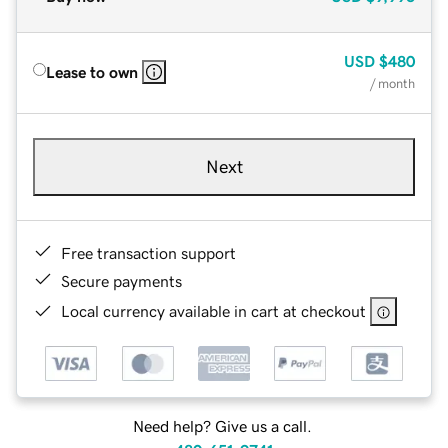
USD
$480
Lease to own
/ month
Next
Free transaction support
Secure payments
Local currency available in cart at checkout
Need help? Give us a call.