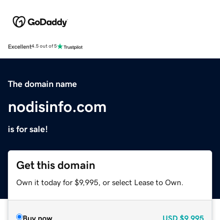
Excellent
4.5 out of 5
The domain name
nodisinfo.com
is for sale!
Get this domain
Own it today for $9,995, or select Lease to Own.
Buy now
USD
$9,995