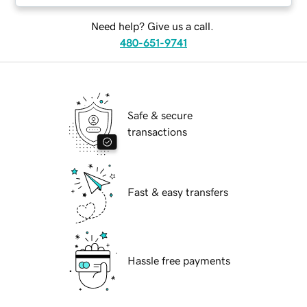
Need help? Give us a call.
480-651-9741
Safe & secure
transactions
Fast & easy transfers
Hassle free payments