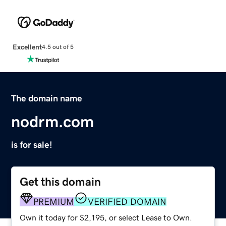
Excellent
4.5 out of 5
The domain name
nodrm.com
is for sale!
Get this domain
PREMIUM
VERIFIED DOMAIN
Own it today for $2,195, or select Lease to Own.