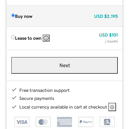
Buy now
USD
$2,195
USD
$101
Lease to own
/ month
Next
Free transaction support
Secure payments
Local currency available in cart at checkout