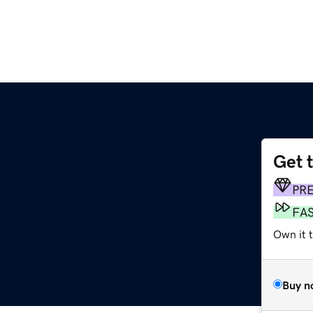
Get 
PR
FA
Own it t
Buy n