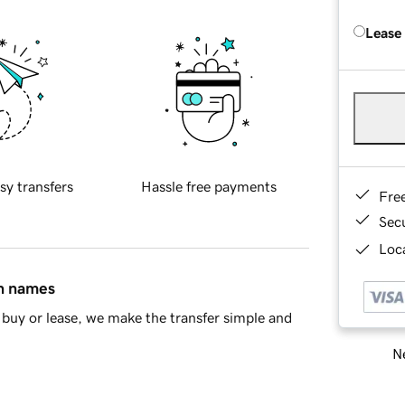
Lease
sy transfers
Hassle free payments
Fre
Sec
Loca
in names
buy or lease, we make the transfer simple and
Ne