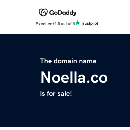
Excellent
4.5 out of 5
The domain name
Noella.co
is for sale!