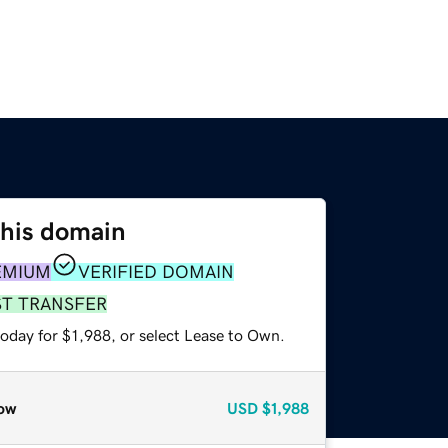
this domain
EMIUM
VERIFIED DOMAIN
ST TRANSFER
oday for $1,988, or select Lease to Own.
ow
USD
$1,988