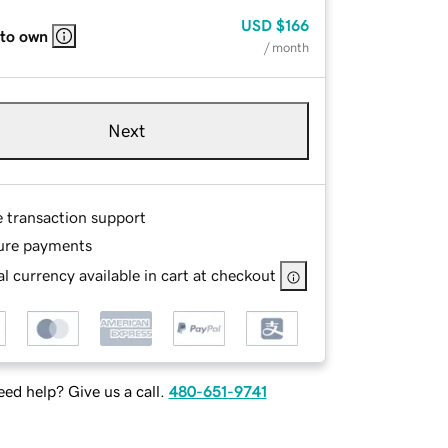
USD
$166
 to own
/ month
Next
e transaction support
ure payments
l currency available in cart at checkout
ed help? Give us a call.
480-651-9741