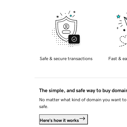
Safe & secure transactions
Fast & ea
The simple, and safe way to buy doma
No matter what kind of domain you want to 
safe.
Here's how it works