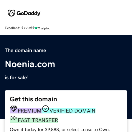
Excellent
4.5 out of 5
The domain name
Noenia.com
is for sale!
Get this domain
PREMIUM
VERIFIED DOMAIN
FAST TRANSFER
Own it today for $9,888, or select Lease to Own.