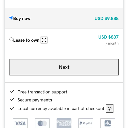
Buy now
USD
$9,888
USD
$837
Lease to own
/ month
Next
Free transaction support
Secure payments
Local currency available in cart at checkout