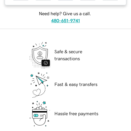
Need help? Give us a call.
480-651-9741
Safe & secure
transactions
Fast & easy transfers
Hassle free payments