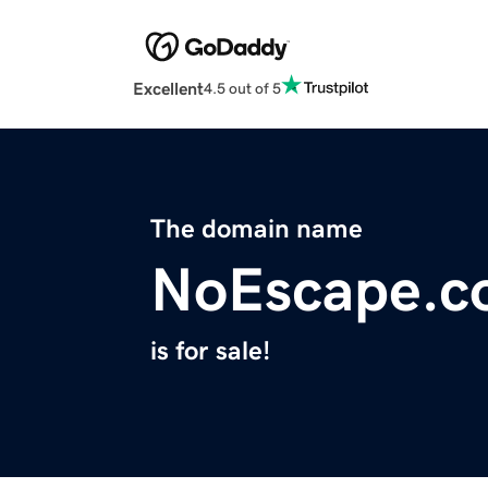
Excellent
4.5 out of 5
The domain name
NoEscape.c
is for sale!