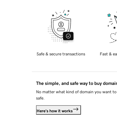
Safe & secure transactions
Fast & ea
The simple, and safe way to buy doma
No matter what kind of domain you want to 
safe.
Here's how it works