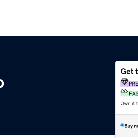
Get 
o
PR
FA
Own it t
Buy n