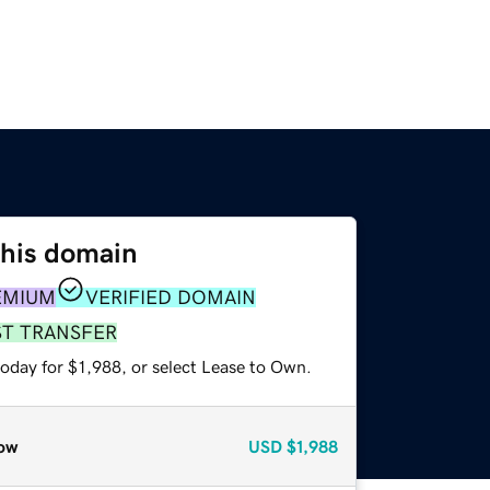
this domain
EMIUM
VERIFIED DOMAIN
ST TRANSFER
oday for $1,988, or select Lease to Own.
ow
USD
$1,988