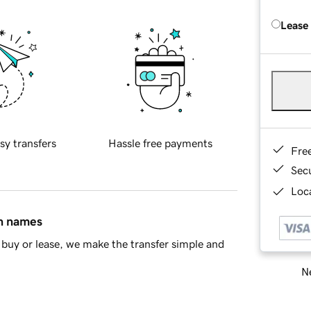
Lease
sy transfers
Hassle free payments
Fre
Sec
Loca
in names
buy or lease, we make the transfer simple and
Ne