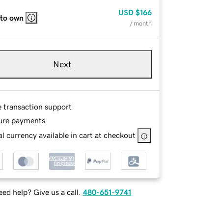
USD
$166
 to own
/ month
Next
e transaction support
ure payments
l currency available in cart at checkout
ed help? Give us a call.
480-651-9741