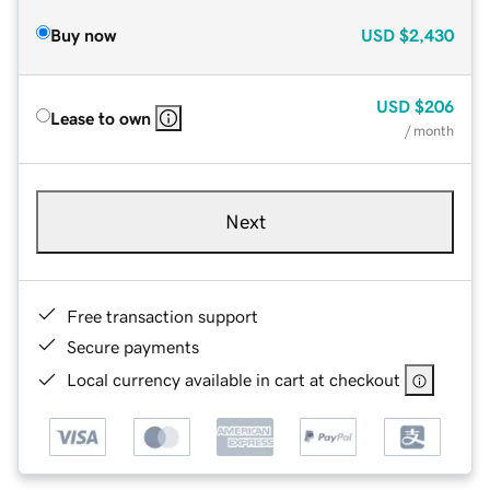
Buy now
USD
$2,430
USD
$206
Lease to own
/ month
Next
Free transaction support
Secure payments
Local currency available in cart at checkout