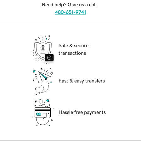
Need help? Give us a call.
480-651-9741
Safe & secure
transactions
Fast & easy transfers
Hassle free payments