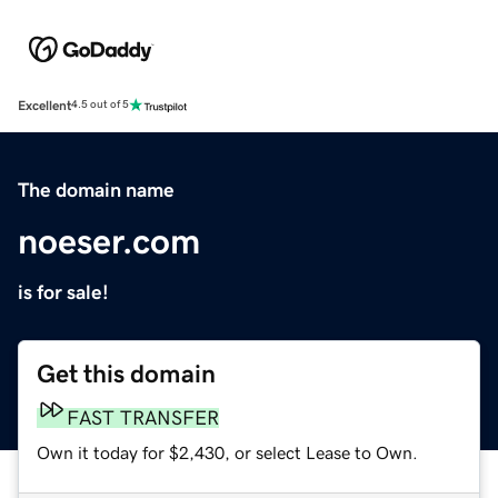
Excellent
4.5 out of 5
The domain name
noeser.com
is for sale!
Get this domain
FAST TRANSFER
Own it today for $2,430, or select Lease to Own.