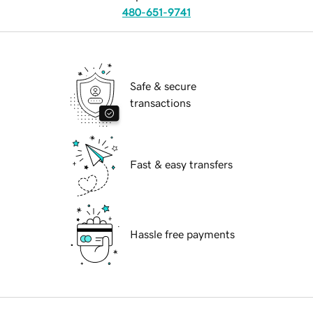
480-651-9741
Safe & secure
transactions
Fast & easy transfers
Hassle free payments