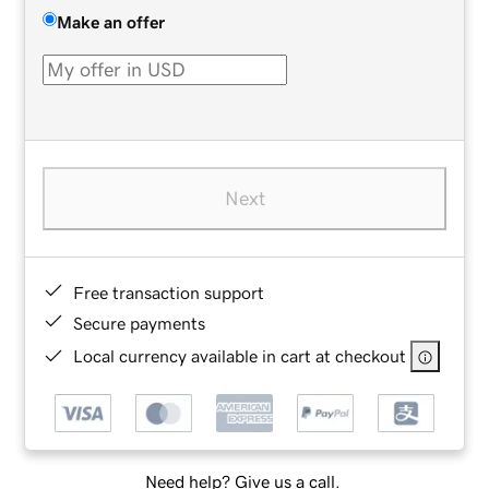
Make an offer
Next
Free transaction support
Secure payments
Local currency available in cart at checkout
Need help? Give us a call.