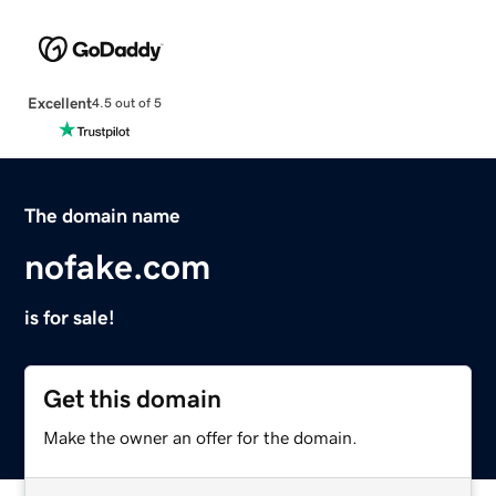
Excellent
4.5 out of 5
The domain name
nofake.com
is for sale!
Get this domain
Make the owner an offer for the domain.