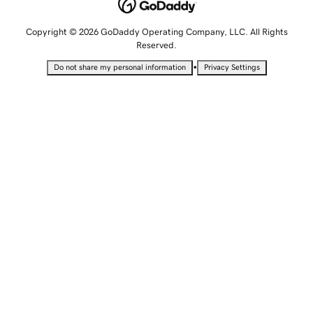
Copyright © 2026 GoDaddy Operating Company, LLC. All Rights
Reserved.
•
Do not share my personal information
Privacy Settings