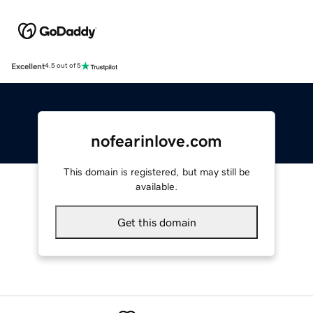
Excellent
4.5 out of 5
nofearinlove.com
This domain is registered, but may still be
available.
Get this domain