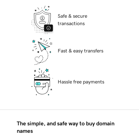
Safe & secure
transactions
Fast & easy transfers
Hassle free payments
The simple, and safe way to buy domain
names