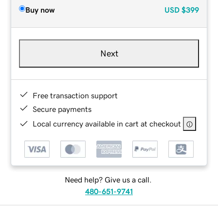
Buy now
USD
$399
Next
Free transaction support
Secure payments
Local currency available in cart at checkout
Need help? Give us a call.
480-651-9741