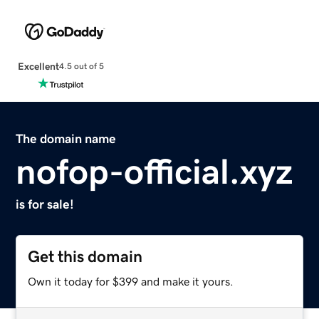
Excellent
4.5 out of 5
The domain name
nofop-official.xyz
is for sale!
Get this domain
Own it today for $399 and make it yours.