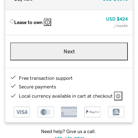
USD
$424
Lease to own
/ month
Next
Free transaction support
Secure payments
Local currency available in cart at checkout
Need help? Give us a call.