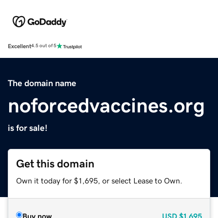
Excellent
4.5 out of 5
The domain name
noforcedvaccines.org
is for sale!
Get this domain
Own it today for $1,695, or select Lease to Own.
Buy now
USD
$1,695