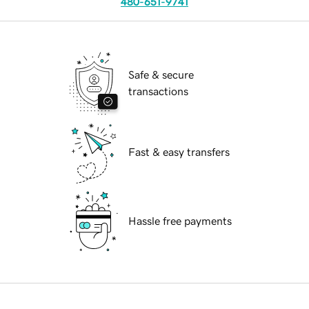
480-651-9741
Safe & secure
transactions
Fast & easy transfers
Hassle free payments