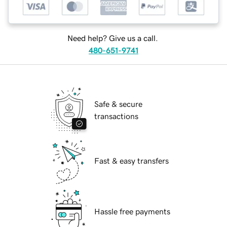
Need help? Give us a call.
480-651-9741
Safe & secure
transactions
Fast & easy transfers
Hassle free payments