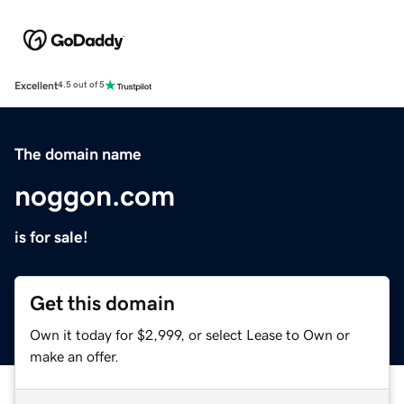
Excellent
4.5 out of 5
The domain name
noggon.com
is for sale!
Get this domain
Own it today for $2,999, or select Lease to Own or
make an offer.