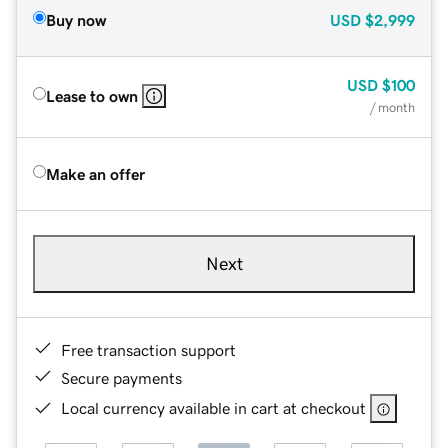
Buy now
USD
$2,999
USD
$100
Lease to own
/ month
Make an offer
Next
Free transaction support
Secure payments
Local currency available in cart at checkout