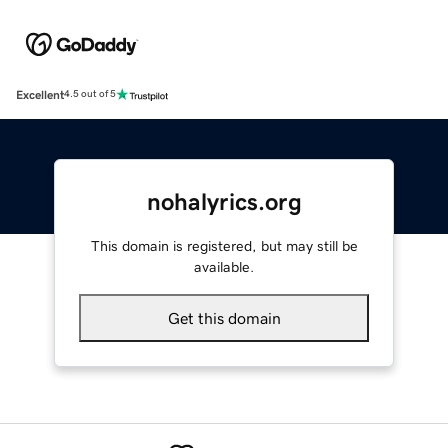
Excellent
4.5 out of 5
nohalyrics.org
This domain is registered, but may still be
available.
Get this domain