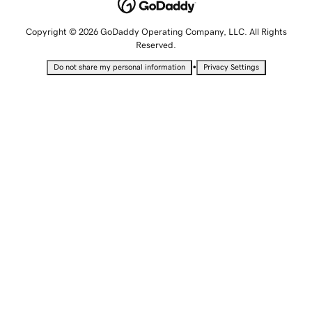
Copyright © 2026 GoDaddy Operating Company, LLC. All Rights
Reserved.
•
Do not share my personal information
Privacy Settings