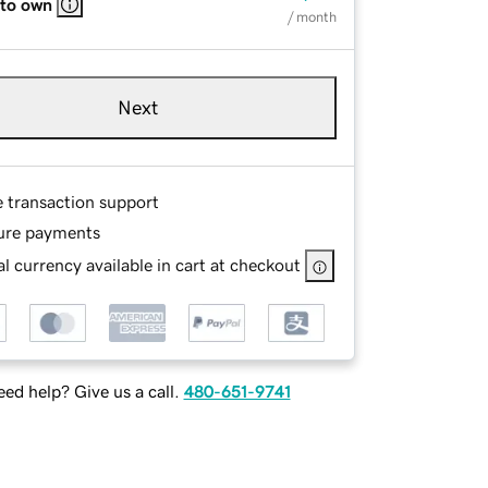
 to own
/ month
Next
e transaction support
ure payments
l currency available in cart at checkout
ed help? Give us a call.
480-651-9741