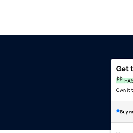
Get 
FA
Own it t
Buy n