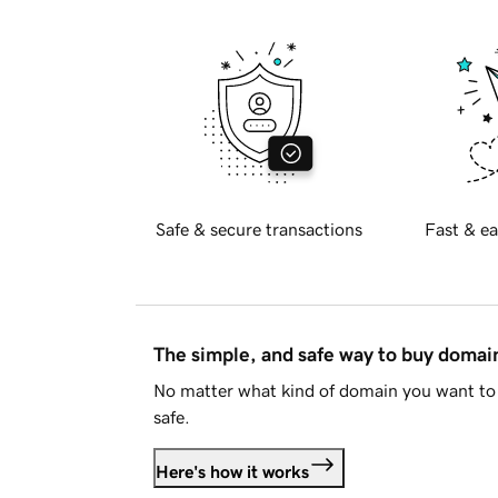
Safe & secure transactions
Fast & ea
The simple, and safe way to buy doma
No matter what kind of domain you want to 
safe.
Here's how it works