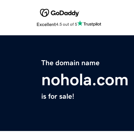
Excellent
4.5 out of 5
The domain name
nohola.com
is for sale!