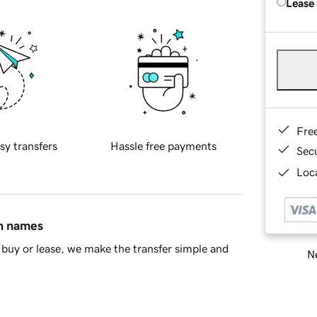
Lease
Fre
sy transfers
Hassle free payments
Sec
Loca
in names
buy or lease, we make the transfer simple and
Ne