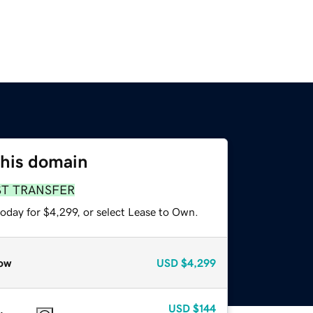
this domain
ST TRANSFER
oday for $4,299, or select Lease to Own.
ow
USD
$4,299
USD
$144